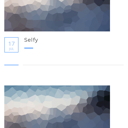
Selfy
17
JUL