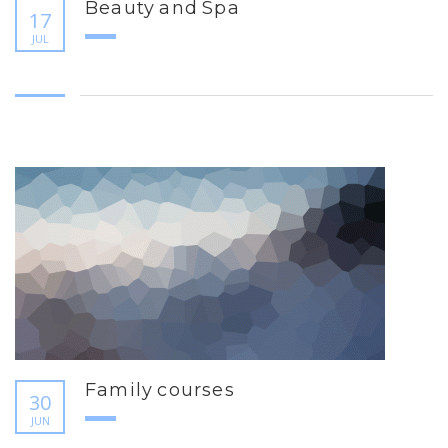
Beauty and Spa
17
JUL
Family courses
30
JUN