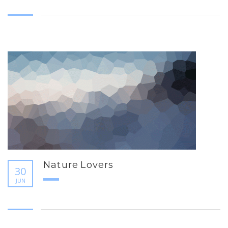
Nature Lovers
30
JUN