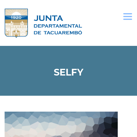
Togg
navi
SELFY