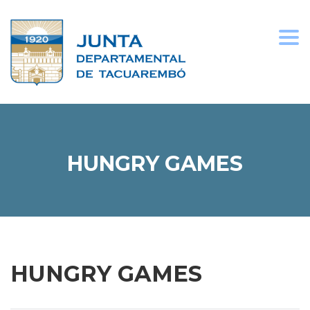
Togg
navi
HUNGRY GAMES
HUNGRY GAMES