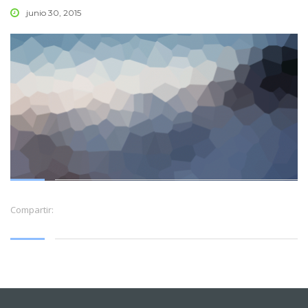
junio 30, 2015
Compartir: