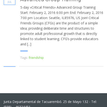
JUL
5-day «Critical Friends» Advanced Group Training
Start: February 2, 2016 6:00 pm End: February 2, 2016
7:00 pm Location: Seattle, IL85976, US Join! Critical
Friends Groups (CFGs) are the product of a simple
idea; providing deliberate time and structures to
promote adult professional growth that is directly
linked to student learning. CFG’s provide educators
and [...]
Tags:
friendship
Junta Departamental de Tacuarembó. 25 de Mayo 132 - Tel:
(598) – 46324451