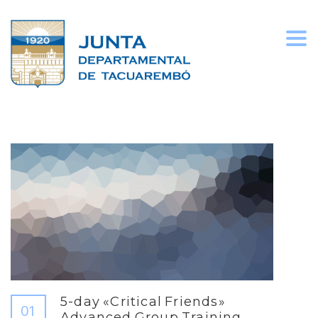
Togg
navi
5-day «Critical Friends»
01
Advanced Group Training