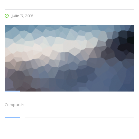
julio 17, 2015
Compartir: