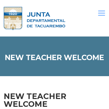
Togg
navi
NEW TEACHER WELCOME
NEW TEACHER
WELCOME