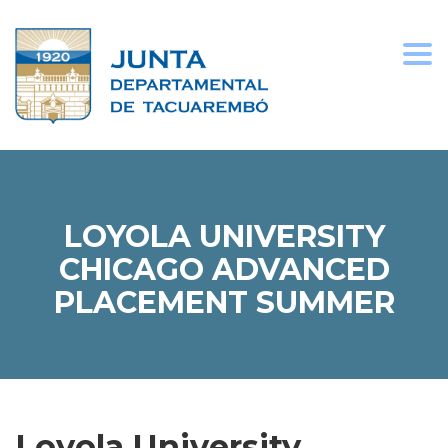
Togg
navi
LOYOLA UNIVERSITY
CHICAGO ADVANCED
PLACEMENT SUMMER
Loyola University