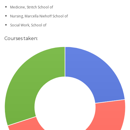
Medicine, Stritch School of
Nursing, Marcella Niehoff School of
Social Work, School of
Courses taken: