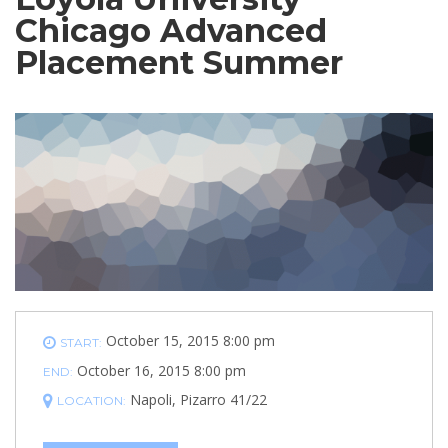
Chicago Advanced
Placement Summer
October 15, 2015 8:00 pm
START:
October 16, 2015 8:00 pm
END:
Napoli, Pizarro 41/22
LOCATION: