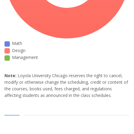
Math
Design
Management
Note:
Loyola University Chicago reserves the right to cancel,
modify or otherwise change the scheduling, credit or content of
the courses, books used, fees charged, and regulations
affecting students as announced in the class schedules.