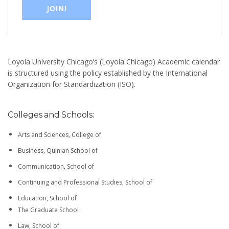
JOIN!
Loyola University Chicago’s (Loyola Chicago) Academic calendar
is structured using the policy established by the International
Organization for Standardization (ISO).
Colleges and Schools:
Arts and Sciences, College of
Business, Quinlan School of
Communication, School of
Continuing and Professional Studies, School of
Education, School of
The Graduate School
Law, School of